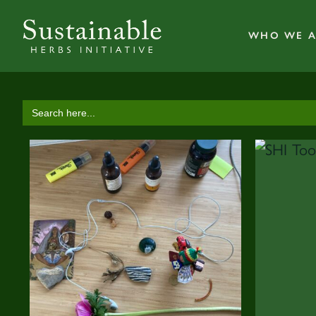
WHO WE A
Search
for: