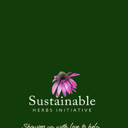
Showing up with love to help