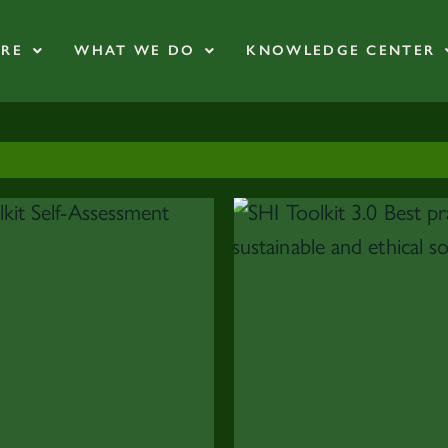
RE
WHAT WE DO
KNOWLEDGE CENTER