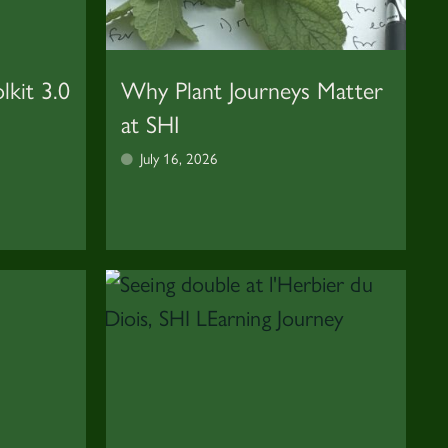
lkit 3.0
Why Plant Journeys Matter
at SHI
July 16, 2026