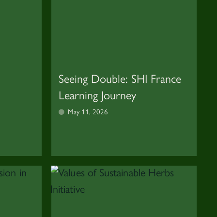
Seeing Double: SHI France
Learning Journey
May 11, 2026