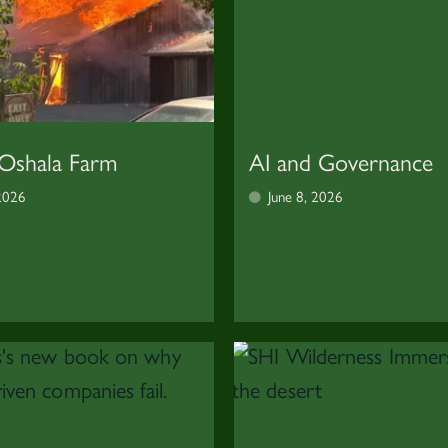
 Oshala Farm
AI and Governance
 2026
June 8, 2026