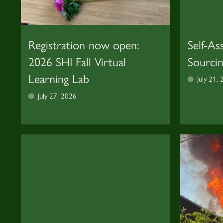
Registration now open:
Self-As
2026 SHI Fall Virtual
Sourci
Learning Lab
July 21,
July 27, 2026