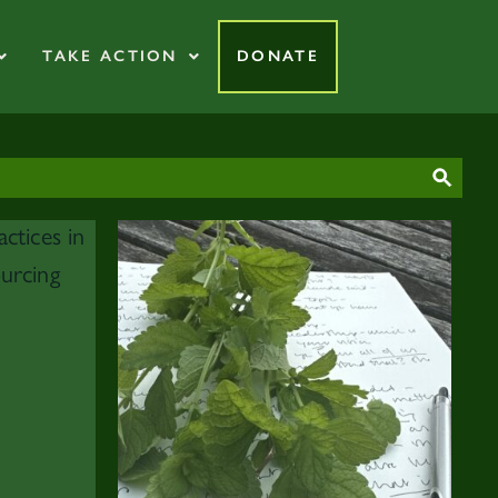
TAKE ACTION
DONATE
SEAR