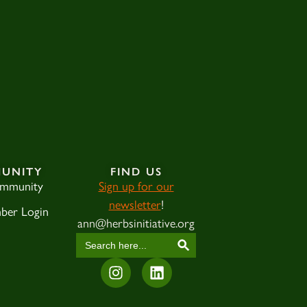
UNITY
FIND US
ommunity
Sign up for our
newsletter
!
ber Login
ann@herbsinitiative.org
SEARCH BUTTON
Search
for: