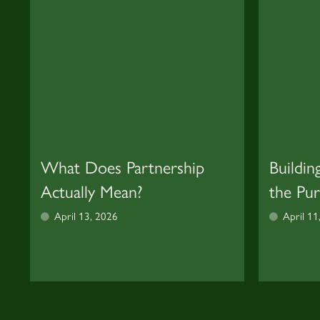
What Does Partnership
Buildin
Actually Mean?
the Pu
April 13, 2026
April 11