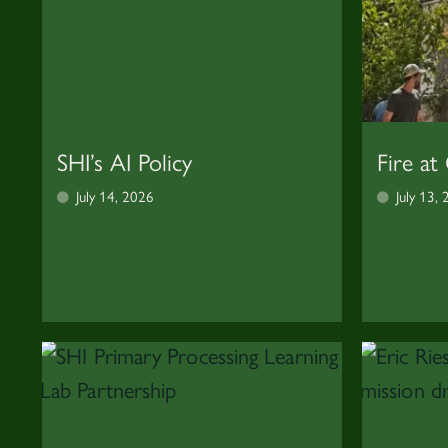
SHI’s AI Policy
Fire at
July 14, 2026
July 13,