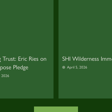
g Trust: Eric Ries on
SHI Wilderness Imm
rpose Pledge
April 5, 2026
, 2026