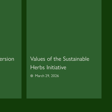
ersion
Values of the Sustainable
Herbs Initiative
March 29, 2026