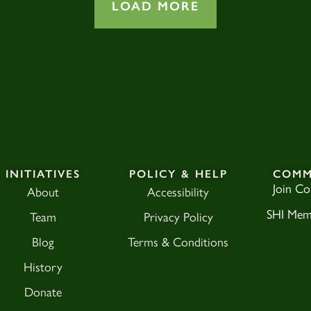
LOAD MORE
INITIATIVES
POLICY & HELP
COMM
Join C
About
Accessibility
SHI Mem
Team
Privacy Policy
Blog
Terms & Conditions
History
Donate