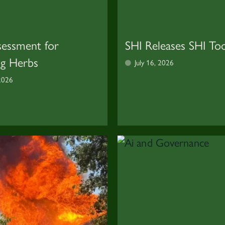
sessment for
SHI Releases SHI Too
ng Herbs
July 16, 2026
 2026