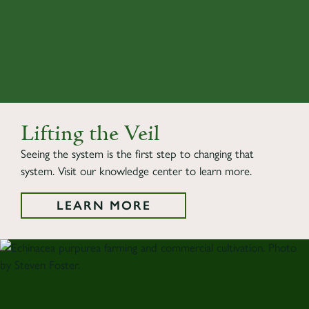
Lifting the Veil
Seeing the system is the first step to changing that
system. Visit our knowledge center to learn more.
LEARN MORE