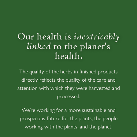
Our health is
inextricably
linked
to the planet's
health.
The quality of the herbs in finished products
directly reflects the quality of the care and
attention with which they were harvested and
processed.
We’re working for a more sustainable and
prosperous future for the plants, the people
working with the plants, and the planet.