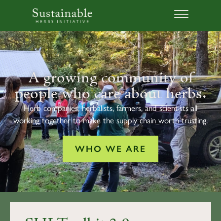
A growing community of
people who care about herbs.
Herb companies, herbalists, farmers, and scientists all
working together to make the supply chain worth trusting.
WHO WE ARE