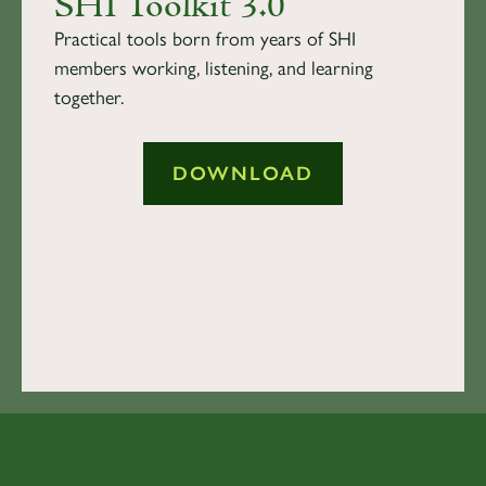
SHI Toolkit 3.0
Practical tools born from years of SHI
members working, listening, and learning
together.
DOWNLOAD