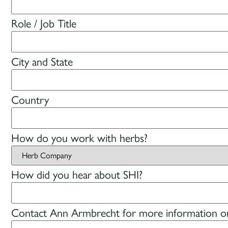
Role / Job Title
City and State
Country
How do you work with herbs?
How did you hear about SHI?
Contact Ann Armbrecht for more information on