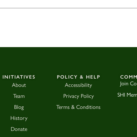
INITIATIVES
POLICY & HELP
COMM
Join C
About
Accessibility
SHI Mem
Team
Privacy Policy
Blog
Terms & Conditions
History
Donate