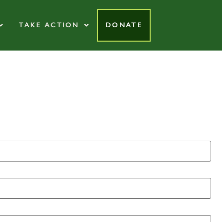
TAKE ACTION
DONATE