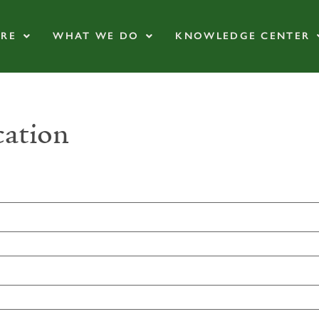
RE
WHAT WE DO
KNOWLEDGE CENTER
ation