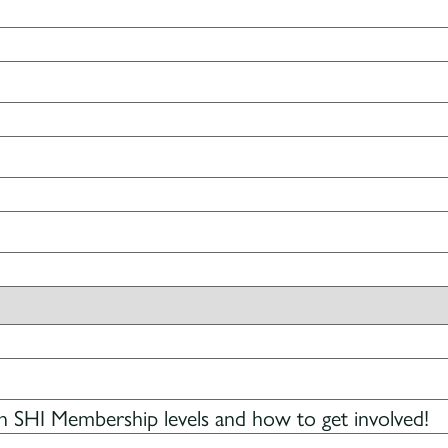
 SHI Membership levels and how to get involved!