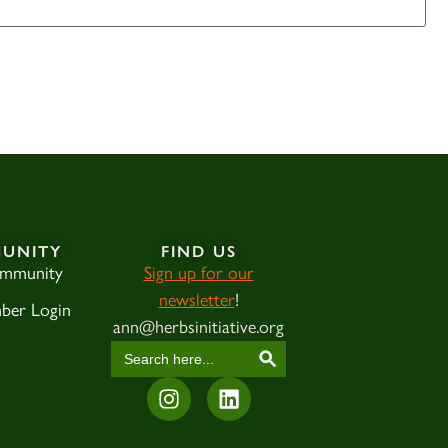
UNITY
FIND US
ommunity
Sign up for our
newsletter
!
ber Login
ann@herbsinitiative.org
SEARCH BUTTON
Search
for: