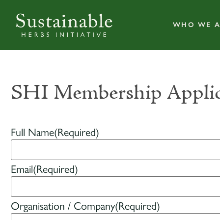
WHO WE A
SHI Membership Applic
Full Name
(Required)
Email
(Required)
Organisation / Company
(Required)