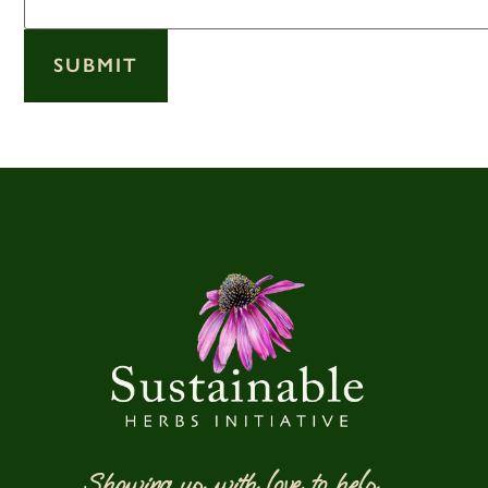
SUBMIT
Showing up with love to help