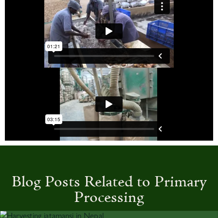
Blog Posts Related to Primary
Processing