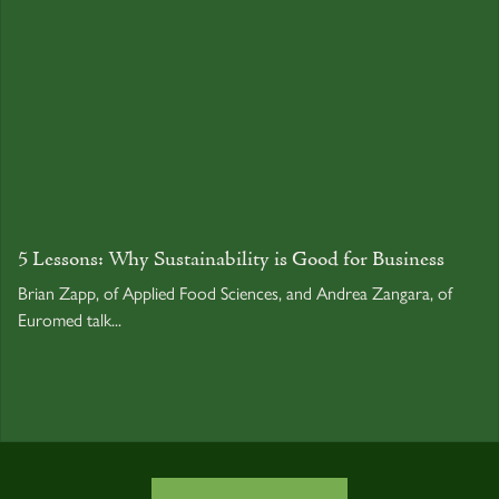
5 Lessons: Why Sustainability is Good for Business
Brian Zapp, of Applied Food Sciences, and Andrea Zangara, of
Euromed talk...