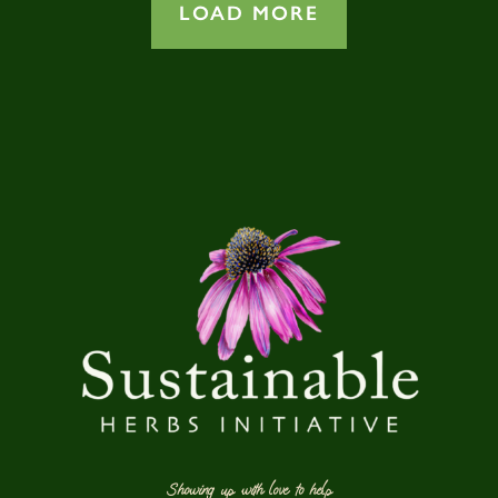
LOAD MORE
Showing up with love to help