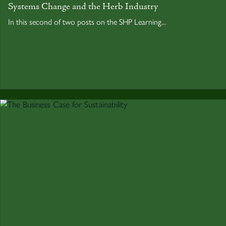
Systems Change and the Herb Industry
In this second of two posts on the SHP Learning...