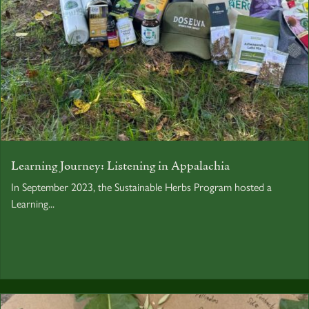
Learning Journey: Listening in Appalachia
In September 2023, the Sustainable Herbs Program hosted a
Learning...