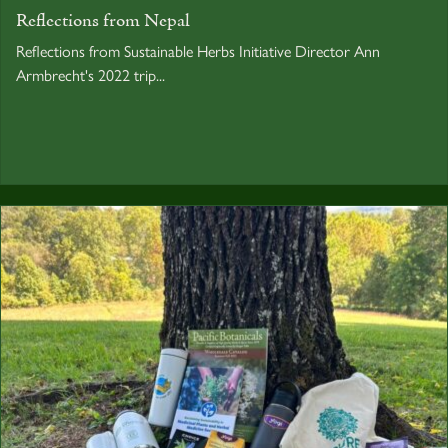
Reflections from Nepal
Reflections from Sustainable Herbs Initiative Director Ann
Armbrecht's 2022 trip...