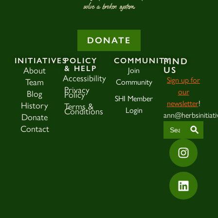
solve a broken system.
DONATE
INITIATIVES
POLICY
COMMUNITY
FIND
& HELP
US
About
Join
Accessibility
Sign up for
Team
Community
Privacy
our
Blog
Policy
SHI Member
newsletter
!
History
Terms &
Login
Conditions
ann@herbsinitiati
Donate
SEAR
Search
Contact
for: