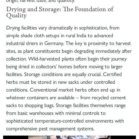
origin, harvest date, and quantity.
Drying and Storage: The Foundation of
Quality
Drying facilities vary dramatically in sophistication, from
simple shade cloth setups in rural India to advanced
industrial driers in Germany. The key is proximity to harvest
sites, as plant constituents begin degrading immediately after
collection. Wild-harvested plants often begin their journey
being dried in collectors’ homes before moving to larger
facilities. Storage conditions are equally crucial. Certified
herbs must be stored in new sacks under controlled
conditions. Conventional market herbs often end up in
whatever containers are available – from recycled cement
sacks to shopping bags. Storage facilities themselves range
from basic warehouses with minimal controls to
sophisticated temperature-controlled environments with
comprehensive pest management systems.