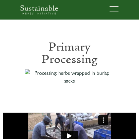
Primary
Processing