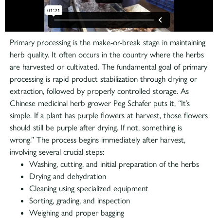
Diving Deep
Primary processing is the make-or-break stage in maintaining
herb quality. It often occurs in the country where the herbs
are harvested or cultivated. The fundamental goal of primary
processing is rapid product stabilization through drying or
extraction, followed by properly controlled storage. As
Chinese medicinal herb grower Peg Schafer puts it, “It’s
simple. If a plant has purple flowers at harvest, those flowers
should still be purple after drying. If not, something is
wrong.” The process begins immediately after harvest,
involving several crucial steps:
Washing, cutting, and initial preparation of the herbs
Drying and dehydration
Cleaning using specialized equipment
Sorting, grading, and inspection
Weighing and proper bagging