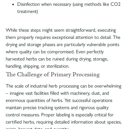
Disinfection when necessary (using methods like CO2
treatment)
While these steps might seem straightforward, executing
them properly requires exceptional attention to detail. The
drying and storage phases are particularly vulnerable points
where quality can be compromised. Even perfectly
harvested herbs can be ruined during drying, storage,
handling, shipping, or sterilization.
The Challenge of Primary Processing
The scale of industrial herb processing can be overwhelming
– imagine vast facilities filled with machinery, dust, and
enormous quantities of herbs. Yet successful operations
maintain precise tracking systems and rigorous quality
control measures. Proper labeling is especially critical for
certified herbs, requiring detailed information about species,