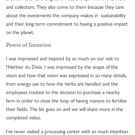
and collectors. They also come to them because they care
about the investments the company makes in sustainability
and their long term commitment to having a positive impact
on the planet.
Power of Intention
I was impressed and inspired by so much on our visit to
l’Herbier du Diois. I was impressed by the scope of the
vision and how that vision was expressed in so many details,
from energy use to how the herbs are handled and the
employees treated to the decision to purchase a nearby
farm in order to close the loop of having manure to fertilize
their fields. The list goes on and we will share more in the
completed video.
I’ve never visited a processing center with so much intention.