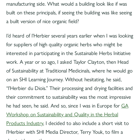
manufacturing side. What would a building look like if was
built on these principals, if seeing the building was like seeing
a built version of nice organic field?
I’d heard of l’Herbier several years earlier when I was looking
for suppliers of high quality organic herbs who might be
interested in participating in the Sustainable Herbs Initiative
work. A year or so ago, I asked Taylor Clayton, then Head
of Sustainability at Traditional Medicinals, where he would go
on an SHI Learning Journey. Without hesitating, he said,
“l’Herbier du Diois.” Their processing and drying facilities and
their commitment to sustainability was the most impressive
he had seen, he said. And so, since I was in Europe for
GA
Workshop on Sustainability and Quality in the Herbal
Products Industry
, I decided to also include a short visit to
l’Herbier with SHI Media Director, Terry Youk, to film a