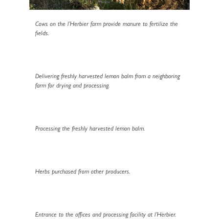
Cows on the l’Herbier farm provide manure to fertilize the
fields.
Delivering freshly harvested lemon balm from a neighboring
farm for drying and processing.
Processing the freshly harvested lemon balm.
Herbs purchased from other producers.
Entrance to the offices and processing facility at l’Herbier.