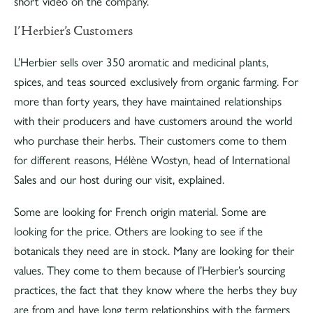
short video on the company.
l’Herbier’s Customers
L’Herbier sells over 350 aromatic and medicinal plants,
spices, and teas sourced exclusively from organic farming. For
more than forty years, they have maintained relationships
with their producers and have customers around the world
who purchase their herbs. Their customers come to them
for different reasons, Hélène Wostyn, head of International
Sales and our host during our visit, explained.
Some are looking for French origin material. Some are
looking for the price. Others are looking to see if the
botanicals they need are in stock. Many are looking for their
values. They come to them because of l’Herbier’s sourcing
practices, the fact that they know where the herbs they buy
are from and have long term relationships with the farmers