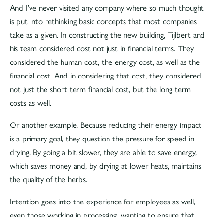
And I’ve never visited any company where so much thought
is put into rethinking basic concepts that most companies
take as a given. In constructing the new building, Tijlbert and
his team considered cost not just in financial terms. They
considered the human cost, the energy cost, as well as the
financial cost. And in considering that cost, they considered
not just the short term financial cost, but the long term
costs as well.
Or another example. Because reducing their energy impact
is a primary goal, they question the pressure for speed in
drying. By going a bit slower, they are able to save energy,
which saves money and, by drying at lower heats, maintains
the quality of the herbs.
Intention goes into the experience for employees as well,
even those working in processing, wanting to ensure that