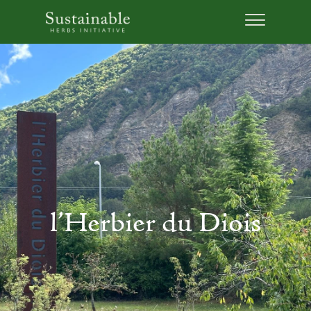
l’Herbier du Diois