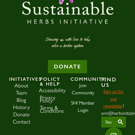
Showing up with love to help
solve a broken system.
DONATE
INITIATIVES
POLICY
COMMUNITY
FIND
& HELP
About
Join
US
Accessibility
Sign up for
Team
Community
Privacy
our
Blog
Policy
SHI Member
newsletter
!
History
Terms &
Login
Conditions
ann@herbsinitiati
Donate
SEAR
Search
Contact
for: