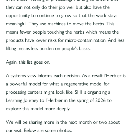
they can not only do their job well but also have the
opportunity to continue to grow so that the work stays
meaningful. They use machines to move the herbs. This
means fewer people touching the herbs which means the
products have lower risks for micro-contamination. And less
lifting means less burden on people’s basks.
Again, this list goes on.
A systems view informs each decision. As a result l’Herbier is
a powerful model for what a regenerative model for
processing centers might look like. SHI is organizing a
Learning Journey to l’Herbier in the spring of 2026 to
explore this model more deeply.
We will be sharing more in the next month or two about
our visit. Below are some photos.