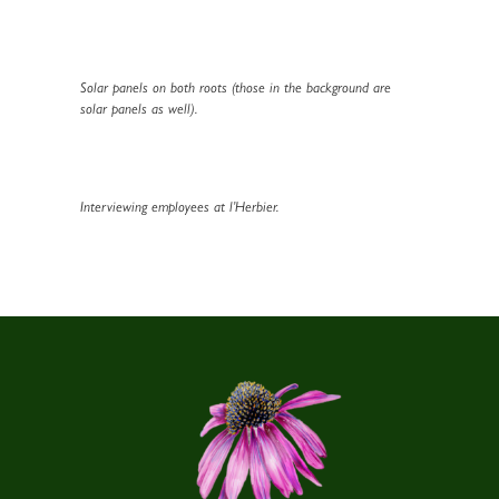
Solar panels on both roots (those in the background are
solar panels as well).
Interviewing employees at l’Herbier.