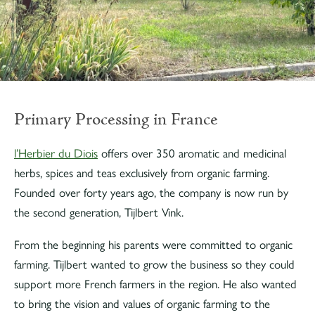
Primary Processing in France
l’Herbier du Diois
offers over 350 aromatic and medicinal
herbs, spices and teas exclusively from organic farming.
Founded over forty years ago, the company is now run by
the second generation, Tijlbert Vink.
From the beginning his parents were committed to organic
farming. Tijlbert wanted to grow the business so they could
support more French farmers in the region. He also wanted
to bring the vision and values of organic farming to the