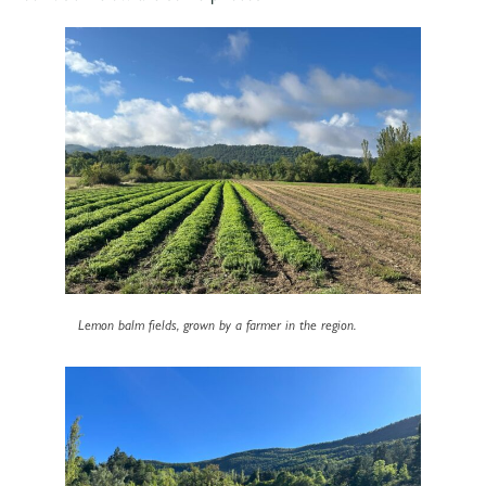
Lemon balm fields, grown by a farmer in the region.