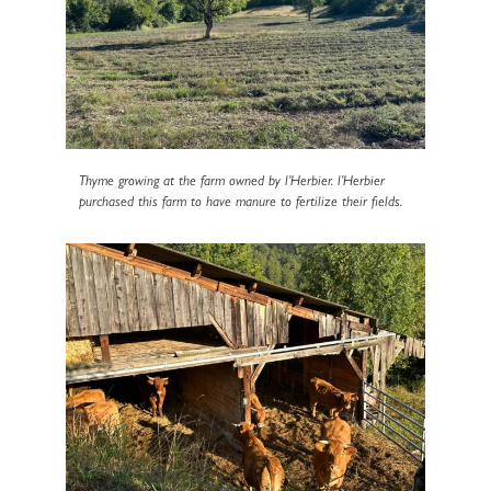
Thyme growing at the farm owned by l’Herbier. l’Herbier
purchased this farm to have manure to fertilize their fields.