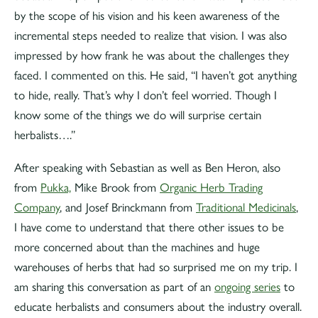
by the scope of his vision and his keen awareness of the
incremental steps needed to realize that vision. I was also
impressed by how frank he was about the challenges they
faced. I commented on this. He said, “I haven’t got anything
to hide, really. That’s why I don’t feel worried. Though I
know some of the things we do will surprise certain
herbalists….”
After speaking with Sebastian as well as Ben Heron, also
from
Pukka,
Mike Brook from
Organic Herb Trading
Company
, and Josef Brinckmann from
Traditional Medicinals
,
I have come to understand that there other issues to be
more concerned about than the machines and huge
warehouses of herbs that had so surprised me on my trip. I
am sharing this conversation as part of an
ongoing series
to
educate herbalists and consumers about the industry overall.