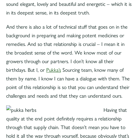
sound elegant, lovely and beautiful and energetic – which it is
in its deepest sense, in its deepest truth.
And there is also a lot of technical stuff that goes on in the
background in preparing and making potent medicines or
remedies. And so that relationship is crucial – I mean it in
the broadest sense of the word. We know most of our
growers through our partners. I don’t know all their
birthdays. But I, or
Pukka’s
Sourcing team, know many of
them by name. I know I can have a dialogue with them. The
point of this relationship is so that you can understand their
challenges and needs and that they can understand ours.
Having that
quality at the end point definitely requires a relationship
through that supply chain. That doesn’t mean you have to
hold it all the way through yourself, because obviously that’s