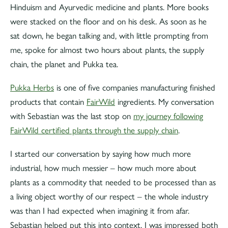
Hinduism and Ayurvedic medicine and plants. More books
were stacked on the floor and on his desk. As soon as he
sat down, he began talking and, with little prompting from
me, spoke for almost two hours about plants, the supply
chain, the planet and Pukka tea.
Pukka Herbs
is one of five companies manufacturing finished
products that contain
FairWild
ingredients. My conversation
with Sebastian was the last stop on
my journey following
FairWild certified plants through the supply chain
.
I started our conversation by saying how much more
industrial, how much messier – how much more about
plants as a commodity that needed to be processed than as
a living object worthy of our respect – the whole industry
was than I had expected when imagining it from afar.
Sebastian helped put this into context. I was impressed both