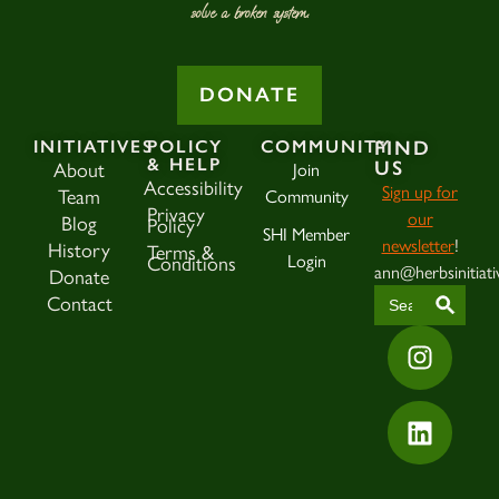
solve a broken system.
DONATE
INITIATIVES
POLICY
COMMUNITY
FIND
& HELP
About
Join
US
Accessibility
Sign up for
Team
Community
Privacy
our
Blog
Policy
SHI Member
newsletter
!
History
Terms &
Login
Conditions
ann@herbsinitiati
Donate
SEAR
Search
Contact
for: