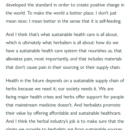
developed the standard in order to create positive change in
the world. To make the world a better place. I don’t just
mean nicer, I mean better in the sense that it is self-feeding.
And I think that’s what sustainable health care is all about,
which is ultimately what herbalism is all about: how do we
have a sustainable health care system that nourishes us, that
alleviates pain, most importantly,
that includes materials
and
that don’t cause pain in their sourcing or their supply chain.
Health in the future depends on a sustainable supply chain of
herbs because we need it; our society needs it. We are
facing major health crises and herbs offer support for people
that mainstream medicine doesn’t. And herbalists promote
their value by offering affordable and sustainable healthcare.
And I think the herbal industry’s job is to make sure that the
plants we provide to herbalists are from sustainable sources