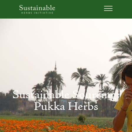
Sustainable Sourcing:
Pukka Herbs