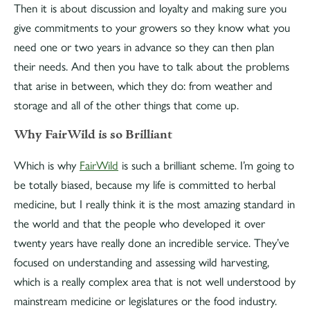
Then it is about discussion and loyalty and making sure you
give commitments to your growers so they know what you
need one or two years in advance so they can then plan
their needs. And then you have to talk about the problems
that arise in between, which they do: from weather and
storage and all of the other things that come up.
Why FairWild is so Brilliant
Which is why
FairWild
is such a brilliant scheme. I’m going to
be totally biased, because my life is committed to herbal
medicine, but I really think it is the most amazing standard in
the world and that the people who developed it over
twenty years have really done an incredible service. They’ve
focused on understanding and assessing wild harvesting,
which is a really complex area that is not well understood by
mainstream medicine or legislatures or the food industry.