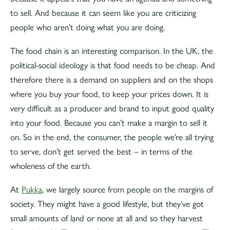
to sell. And because it can seem like you are criticizing
people who aren’t doing what you are doing.
The food chain is an interesting comparison. In the UK, the
political-social ideology is that food needs to be cheap. And
therefore there is a demand on suppliers and on the shops
where you buy your food, to keep your prices down. It is
very difficult as a producer and brand to input good quality
into your food. Because you can’t make a margin to sell it
on. So in the end, the consumer, the people we’re all trying
to serve, don’t get served the best – in terms of the
wholeness of the earth.
At
Pukka
, we largely source from people on the margins of
society. They might have a good lifestyle, but they’ve got
small amounts of land or none at all and so they harvest