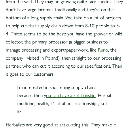
from the wild. They may be growing quite rare species. They
don’t have large incomes traditionally and they’re on the
bottom of a long supply chain. We take on a lot of projects
to help cut that supply chain down from 8-10 people to 3-
4. Three seems to be the best: you have the grower or wild
collector, the primary processor (a bigger business to
manage processing and export/paperwork, like
Runo
, the
company I visited in Poland), then straight to our processing
partner, who can cut it according to our specifications. Then
it goes to our customers.
I’m interested in shortening supply chains
because then y
ou can have a relationship
. Herbal
medicine, health, it’s all about relationships, isn’t
it?
Herbalists are very good at articulating this. They make it