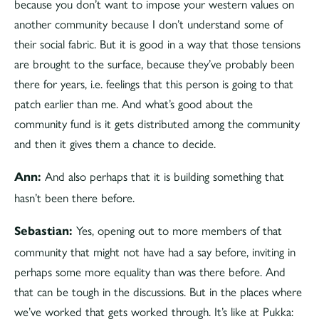
because you don’t want to impose your western values on
another community because I don’t understand some of
their social fabric. But it is good in a way that those tensions
are brought to the surface, because they’ve probably been
there for years, i.e. feelings that this person is going to that
patch earlier than me. And what’s good about the
community fund is it gets distributed among the community
and then it gives them a chance to decide.
And also perhaps that it is building something that
Ann:
hasn’t been there before.
Yes, opening out to more members of that
Sebastian:
community that might not have had a say before, inviting in
perhaps some more equality than was there before. And
that can be tough in the discussions. But in the places where
we’ve worked that gets worked through. It’s like at Pukka: