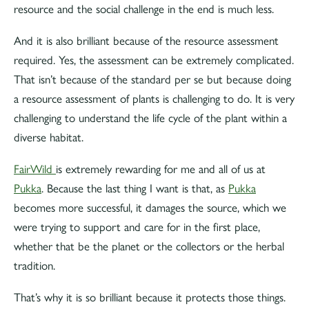
resource and the social challenge in the end is much less.
And it is also brilliant because of the resource assessment
required. Yes, the assessment can be extremely complicated.
That isn’t because of the standard per se but because doing
a resource assessment of plants is challenging to do. It is very
challenging to understand the life cycle of the plant within a
diverse habitat.
FairWild
is extremely rewarding for me and all of us at
Pukka
. Because the last thing I want is that, as
Pukka
becomes more successful, it damages the source, which we
were trying to support and care for in the first place,
whether that be the planet or the collectors or the herbal
tradition.
That’s why it is so brilliant because it protects those things.