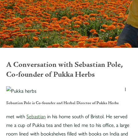
A Conversation with Sebastian Pole,
Co-founder of Pukka Herbs
I
Sebastian Pole is Co-founder and Herbal Director of Pukka Herbs
met with
Sebastian
in his home south of Bristol. He served
me a cup of Pukka tea and then led me to his office, a large
room lined with bookshelves filled with books on India and