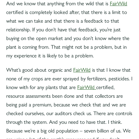
And we know that anything from the wild that is
FairWild
certified is completely looked after, that there is a limit to
what we can take and that there is a feedback to that
relationship. If you don’t have that feedback, you’re just
buying on the open market and you don’t know where the
plant is coming from. That might not be a problem, but in
my experience it is likely to be a problem.
What’s good about organic and
FairWild
is that I know that
none of my crops are ever sprayed by fertilizers, pesticides. I
know with for any plants that are
FairWild
certified,
resource assessments been done and that collectors are
being paid a premium, because we check that and we are
checked ourselves, our auditors check us. There are controls
through the system. And you need to have that. I think.
Because we’re a big old population – seven billion of us. We