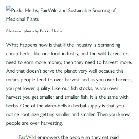
Shatavari photo by Pukka Herbs
What happens now is that if the industry is demanding
cheap herbs, like our food industry, and the wild-harvesters
need to earn more money, then they need to harvest more.
And that doesn’t serve the planet very well because this
means people tend to over harvest and as you over harvest,
you get lower quality. Like our fish stocks, as you over
harvest you get smaller and smaller fish. It is the same with
herbs. One of the alarm-bells in herbal supply is that you
notice root size getting smaller and smaller. Then you know
people are over harvesting.
FairWild
empowers the people so they get paid