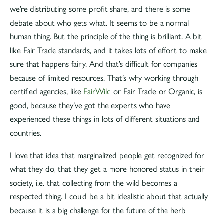
we’re distributing some profit share, and there is some
debate about who gets what. It seems to be a normal
human thing. But the principle of the thing is brilliant. A bit
like Fair Trade standards, and it takes lots of effort to make
sure that happens fairly. And that’s difficult for companies
because of limited resources. That’s why working through
certified agencies, like
FairWild
or Fair Trade or Organic, is
good, because they’ve got the experts who have
experienced these things in lots of different situations and
countries.
I love that idea that marginalized people get recognized for
what they do, that they get a more honored status in their
society, i.e. that collecting from the wild becomes a
respected thing. I could be a bit idealistic about that actually
because it is a big challenge for the future of the herb