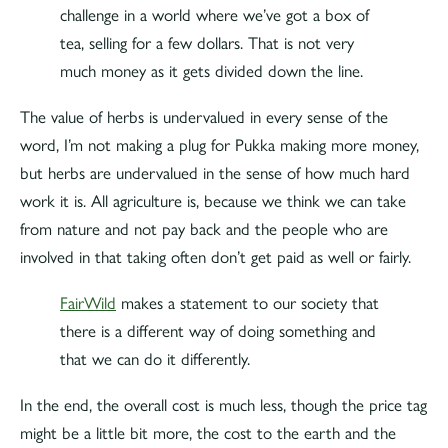
challenge in a world where we’ve got a box of
tea, selling for a few dollars. That is not very
much money as it gets divided down the line.
The value of herbs is undervalued in every sense of the
word, I’m not making a plug for Pukka making more money,
but herbs are undervalued in the sense of how much hard
work it is. All agriculture is, because we think we can take
from nature and not pay back and the people who are
involved in that taking often don’t get paid as well or fairly.
FairWild
makes a statement to our society that
there is a different way of doing something and
that we can do it differently.
In the end, the overall cost is much less, though the price tag
might be a little bit more, the cost to the earth and the