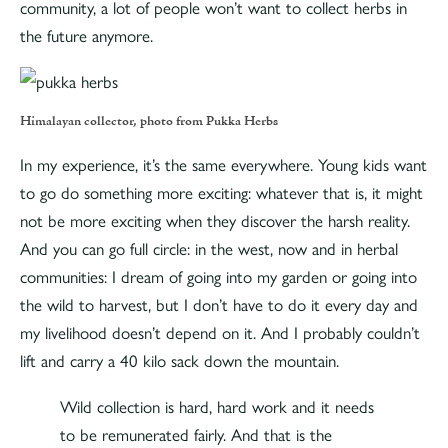
community, a lot of people won’t want to collect herbs in
the future anymore.
Himalayan collector, photo from Pukka Herbs
In my experience, it’s the same everywhere. Young kids want
to go do something more exciting: whatever that is, it might
not be more exciting when they discover the harsh reality.
And you can go full circle: in the west, now and in herbal
communities: I dream of going into my garden or going into
the wild to harvest, but I don’t have to do it every day and
my livelihood doesn’t depend on it. And I probably couldn’t
lift and carry a 40 kilo sack down the mountain.
Wild collection is hard, hard work and it needs
to be remunerated fairly. And that is the