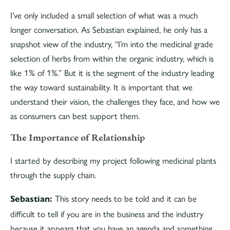
I’ve only included a small selection of what was a much
longer conversation. As Sebastian explained, he only has a
snapshot view of the industry, “I’m into the medicinal grade
selection of herbs from within the organic industry, which is
like 1% of 1%.” But it is the segment of the industry leading
the way toward sustainability. It is important that we
understand their vision, the challenges they face, and how we
as consumers can best support them.
The Importance of Relationship
I started by describing my project following medicinal plants
through the supply chain.
This story needs to be told and it can be
Sebastian:
difficult to tell if you are in the business and the industry
because it appears that you have an agenda and something