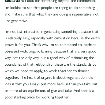
I look for something beyond the commercial.
Sebastian:
I’m looking to see that people are trying to do something
and make sure that what they are doing is regenerative, not
just generative.
I’m not just interested in generating something because that
is relatively easy, especially with cultivation because the earth
grows it for you. That’s why I’m so committed to, perhaps
obsessed with, organic farming because that is a very good
way, not the only way, but a good way of maintaining the
boundaries of that relationship: these are the standards by
which we need to apply, to work together, to flourish
together. The heart of organic is about regeneration: the
idea is that you always put more back in than you take out
or more of an equilibrium, of give and take. And that is a
good starting place for working together.