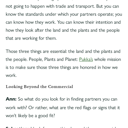
not going to happen with trade and transport. But you can
know the standards under which your partners operate; you
can know how they work. You can know their intention and
how they look after the land and the plants and the people
that are working for them.
Those three things are essential: the land and the plants and
the people. People, Plants and Planet:
Pukka’s
whole mission
is to make sure those three things are honored in how we
work.
Looking Beyond the Commercial
So what do you look for in finding partners you can
Ann:
work with? Or rather, what are the red flags or signs that it
won’t likely be a good fit?