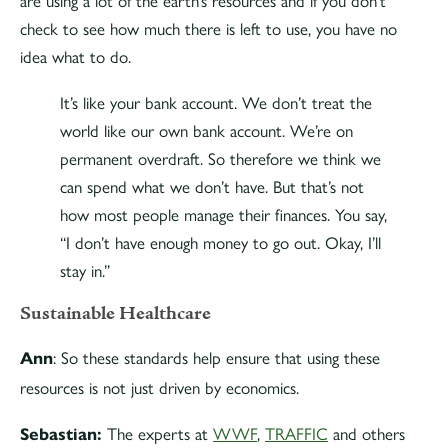
are using a lot of the earth’s resources and if you don’t
check to see how much there is left to use, you have no
idea what to do.
It’s like your bank account. We don’t treat the
world like our own bank account. We’re on
permanent overdraft. So therefore we think we
can spend what we don’t have. But that’s not
how most people manage their finances. You say,
“I don’t have enough money to go out. Okay, I’ll
stay in.”
Sustainable Healthcare
: So these standards help ensure that using these
Ann
resources is not just driven by economics.
The experts at
WWF
,
TRAFFIC
and others
Sebastian: