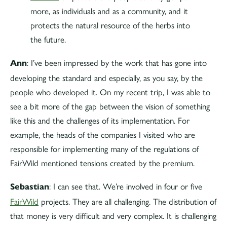
more, as individuals and as a community, and it
protects the natural resource of the herbs into
the future.
: I’ve been impressed by the work that has gone into
Ann
developing the standard and especially, as you say, by the
people who developed it. On my recent trip, I was able to
see a bit more of the gap between the vision of something
like this and the challenges of its implementation. For
example, the heads of the companies I visited who are
responsible for implementing many of the regulations of
FairWild mentioned tensions created by the premium.
: I can see that. We’re involved in four or five
Sebastian
FairWild
projects. They are all challenging. The distribution of
that money is very difficult and very complex. It is challenging