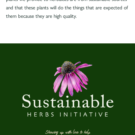
and that these plants will do the things that are expected of
them because they are high quality.
Showing up with love to help