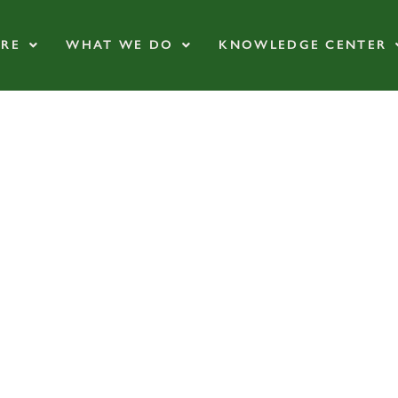
RE
WHAT WE DO
KNOWLEDGE CENTER
and the Regenera
Certification