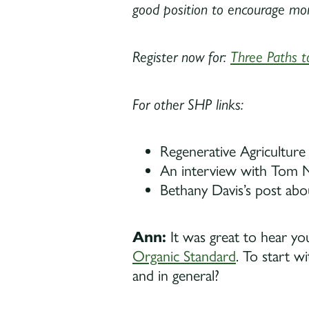
good position to encourage more
Register now for:
Three Paths t
For other SHP links:
Regenerative Agriculture 
An interview with Tom N
Bethany Davis’s post abo
Ann:
It was great to hear y
Organic Standard
. To start w
and in general?