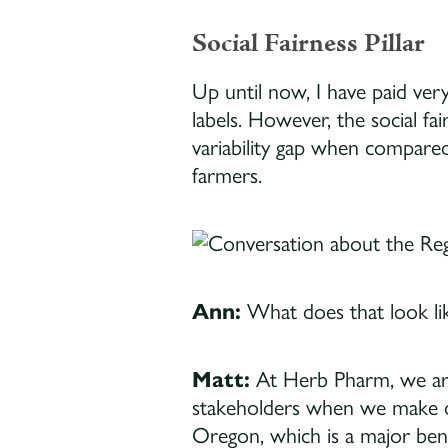
Social Fairness Pillar
Up until now, I have paid very
labels. However, the social fa
variability gap when compared
farmers.
Ann:
What does that look lik
Matt:
At Herb Pharm, we a
stakeholders when we make de
Oregon, which is a major ben