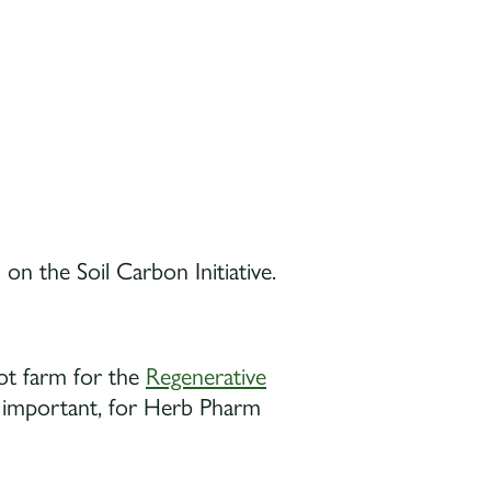
 the Soil Carbon Initiative.
ot farm for the
Regenerative
re important, for Herb Pharm