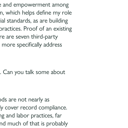
ence and empowerment among
on, which helps define my role
l standards, as are building
actices. Proof of an existing
here are seven third-party
 more specifically address
rk. Can you talk some about
ds are not nearly as
lly cover record compliance.
g and labor practices, far
nd much of that is probably