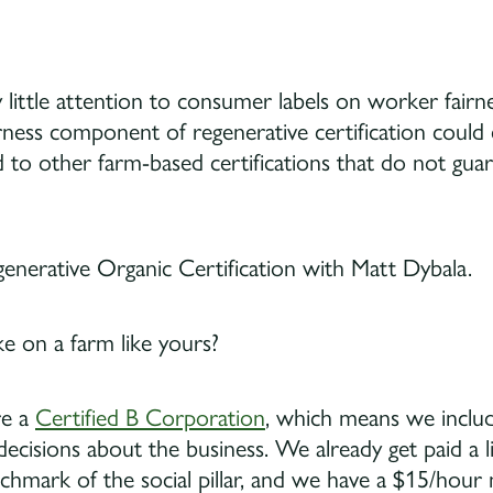
 little attention to consumer labels on worker fairnes
irness component of regenerative certification could e
 to other farm-based certifications that do not guar
e on a farm like yours?
re a
Certified B Corporation
, which means we inclu
cisions about the business. We already get paid a l
chmark of the social pillar, and we have a $15/hou