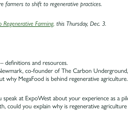
 farmers to shift to regenerative practices.
o Regenerative Farming,
this Thursday, Dec. 3.
– definitions and resources.
ewmark, co-founder of The Carbon Underground, on
ut why MegaFood is behind regenerative agriculture.
ou speak at ExpoWest about your experience as a pil
ith, could you explain why is regenerative agricultu