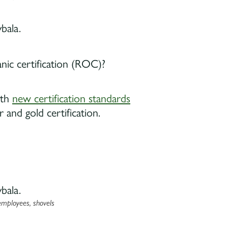
anic certification (ROC)?
ith
new certification standards
r and gold certification.
employees, shovels