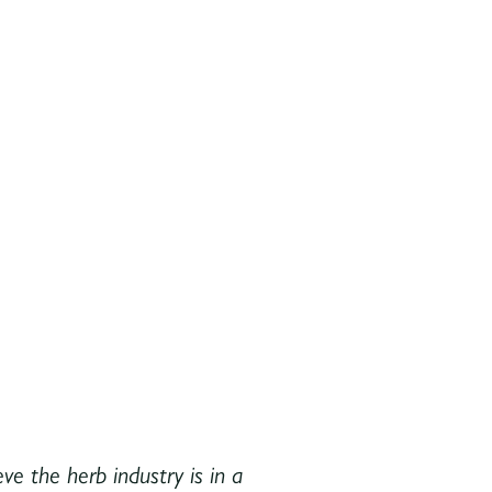
ve the herb industry is in a