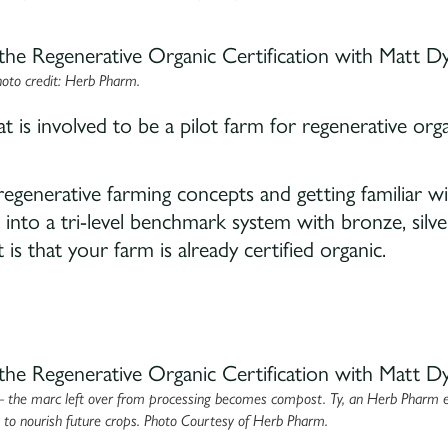
oto credit: Herb Pharm.
 is involved to be a pilot farm for regenerative org
egenerative farming concepts and getting familiar w
zed into a tri-level benchmark system with bronze, silve
is that your farm is already certified organic.
— the marc left over from processing becomes compost. Ty, an Herb Pharm 
s to nourish future crops. Photo Courtesy of Herb Pharm.