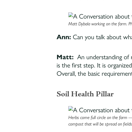
Matt Dybala working on the farm. Ph
Ann:
Can you talk about what
Matt:
An understanding of r
is the first step. It is organi
Overall, the basic requirement 
Soil Health Pillar
Herbs come full circle on the farm 
compost that will be spread on field