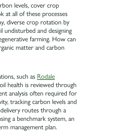
arbon levels, cover crop
k at all of these processes
, diverse crop rotation by
il undisturbed and designing
regenerative farming. How can
organic matter and carbon
ations, such as
Rodale
soil health is reviewed through
ent analysis often required for
vity, tracking carbon levels and
 delivery routes through a
using a benchmark system, an
-term management plan.