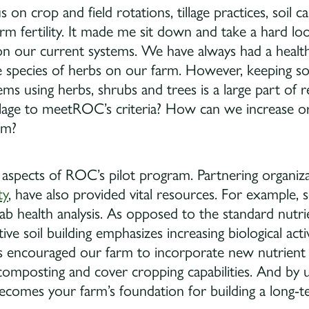
 on crop and field rotations, tillage practices, soil c
arm fertility. It made me sit down and take a hard loo
our current systems. We have always had a healthy
e species of herbs on our farm. However, keeping so
ms using herbs, shrubs and trees is a large part of 
illage to meetROC’s criteria? How can we increase 
rm?
 aspects of ROC’s pilot program. Partnering organiz
ty
, have also provided vital resources. For example, 
ab health analysis. As opposed to the standard nutri
tive soil building emphasizes increasing biological acti
has encouraged our farm to incorporate new nutrient
omposting and cover cropping capabilities. And by 
t becomes your farm’s foundation for building a long