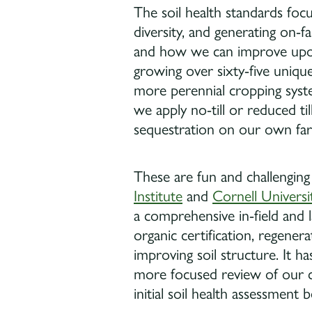
The soil health standards focus
diversity, and generating on-f
and how we can improve upon 
growing over sixty-five uniqu
more perennial cropping syste
we apply no-till or reduced t
sequestration on our own fa
These are fun and challenging
Institute
and
Cornell Universi
a comprehensive in-field and l
organic certification, regenera
improving soil structure. It 
more focused review of our c
initial soil health assessmen