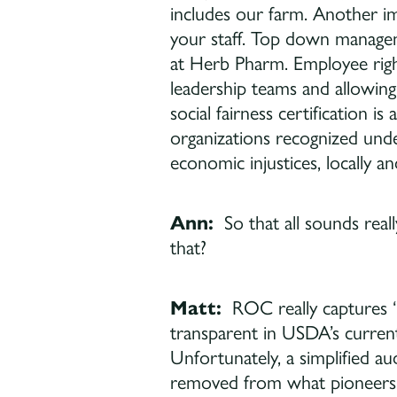
includes our farm. Another
your staff. Top down manageme
at Herb Pharm. Employee right
leadership teams and allowing
social fairness certification is
organizations recognized under
economic injustices, locally and
Ann:
So that all sounds real
that?
Matt:
ROC really captures “
transparent in USDA’s current
Unfortunately, a simplified a
removed from what pioneers o