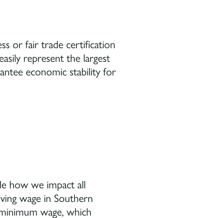
s or fair trade certification
asily represent the largest
antee economic stability for
de how we impact all
iving wage in Southern
r minimum wage, which