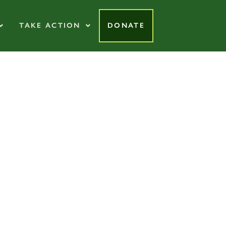
TAKE ACTION
DONATE
tive Organic