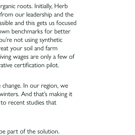
anic roots. Initially, Herb
rom our leadership and the
ible and this gets us focused
ur own benchmarks for better
you’re not using synthetic
reat your soil and farm
living wages are only a few of
ive certification pilot.
e change. In our region, we
inters. And that’s making it
 to recent studies that
e part of the solution.