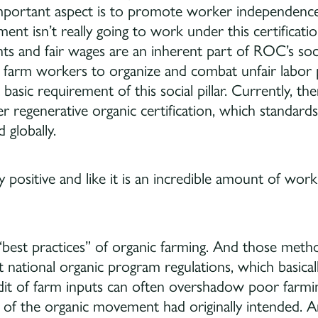
 important aspect is to promote worker independ
nt isn’t really going to work under this certificati
s and fair wages are an inherent part of ROC’s socia
 farm workers to organize and combat unfair labor pr
 a basic requirement of this social pillar. Currently, t
 regenerative organic certification, which standards
 globally.
ly positive and like it is an incredible amount of wo
best practices” of organic farming. And those metho
 national organic program regulations, which basica
udit of farm inputs can often overshadow poor farmin
f the organic movement had originally intended. A