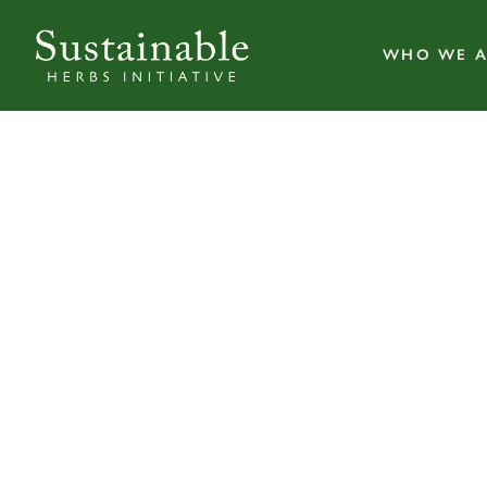
WHO WE A
Herb Pharm 