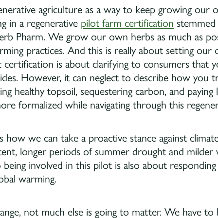
nerative agriculture as a way to keep growing our org
ing in a regenerative
pilot farm certification
stemmed f
 Herb Pharm. We grow our own herbs as much as poss
arming practices. And this is really about setting o
c certification is about clarifying to consumers that 
ticides. However, it can neglect to describe how you t
ng healthy topsoil, sequestering carbon, and paying 
e formalized while navigating through this regenerat
is how we can take a proactive stance against climat
ent, longer periods of summer drought and milder w
 being involved in this pilot is also about responding
global warming.
hange, not much else is going to matter. We have to b