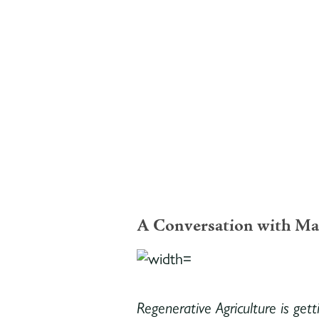
A Conversation with Ma
Regenerative Agriculture is gett