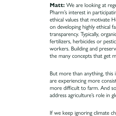
Matt:
We are looking at rege
Pharm’s interest in participat
ethical values that motivate
on developing highly ethical f
transparency. Typically, organi
fertilizers, herbicides or pes
workers. Building and preservi
the many concepts that get mor
But more than anything, this 
are experiencing more consist
more difficult to farm. And so
address agriculture’s role in 
If we keep ignoring climate c