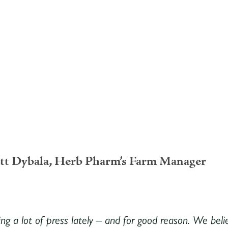
tt Dybala, Herb Pharm’s Farm Manager
ing a lot of press lately – and for good reason. We belie