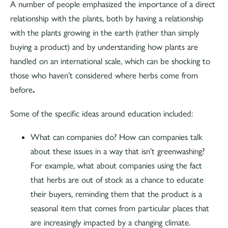
A number of people emphasized the importance of a direct
relationship with the plants, both by having a relationship
with the plants growing in the earth (rather than simply
buying a product) and by understanding how plants are
handled on an international scale, which can be shocking to
those who haven’t considered where herbs come from
before
.
Some of the specific ideas around education included:
What can companies do? How can companies talk
about these issues in a way that isn’t greenwashing?
For example, what about companies using the fact
that herbs are out of stock as a chance to educate
their buyers, reminding them that the product is a
seasonal item that comes from particular places that
are increasingly impacted by a changing climate.