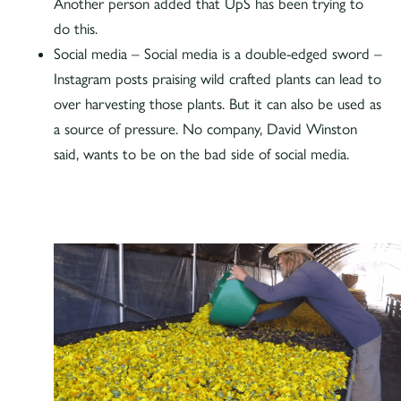
Another person added that UpS has been trying to
do this.
Social media – Social media is a double-edged sword –
Instagram posts praising wild crafted plants can lead to
over harvesting those plants. But it can also be used as
a source of pressure. No company, David Winston
said, wants to be on the bad side of social media.