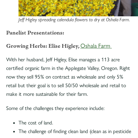
Jeff Higley spreading calendula flowers to dry at Oshala Farm.
Panelist Presentations:
Growing Herbs: Elise Higley,
Oshala Farm
With her husband, Jeff Higley, Elise manages a 113 acre
certified organic farm in the Applegate Valley, Oregon. Right
now they sell 95% on contract as wholesale and only 5%
retail but their goal is to sell 50/50 wholesale and retail to
make it more sustainable for their farm.
Some of the challenges they experience include:
The cost of land.
The challenge of finding clean land (clean as in pesticide