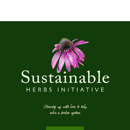
Showing up with love to help
solve a broken system.