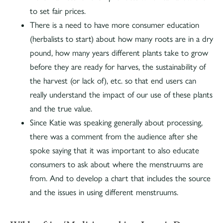
to set fair prices.
There is a need to have more consumer education
(herbalists to start) about how many roots are in a dry
pound, how many years different plants take to grow
before they are ready for harves, the sustainability of
the harvest (or lack of), etc. so that end users can
really understand the impact of our use of these plants
and the true value.
Since Katie was speaking generally about processing,
there was a comment from the audience after she
spoke saying that it was important to also educate
consumers to ask about where the menstruums are
from. And to develop a chart that includes the source
and the issues in using different menstruums.