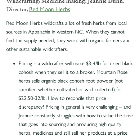
Wildcrafting/Medicine making:
Jeannie Dunn
,
Director,
Red Moon Herbs
Red Moon Herbs wildcrafts a lot of fresh herbs from local
sources in Appalachia in western NC. When they cannot
find the supply needed, they work with organic farmers and
other sustainable wildcrafters.
Pricing – a wildcrafter will make $3-4/lb for dried black
cohosh when they sell it to a broker. Mountain Rose
herbs sells organic black cohosh root powder (not
specified whether cultivated or wild collected) for
$22.50-32/lb. How to reconcile that price
discrepancy? Pricing in general is very challenging – and
Jeannie constantly struggles with how to value the time
that goes into sourcing and producing high quality
herbal medicines and still sell her products at a price