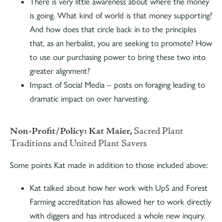
There is very little awareness about where the money
is going. What kind of world is that money supporting?
And how does that circle back in to the principles
that, as an herbalist, you are seeking to promote? How
to use our purchasing power to bring these two into
greater alignment?
Impact of Social Media – posts on foraging leading to
dramatic impact on over harvesting.
Non-Profit/Policy:
Kat Maier,
Sacred Plant
Traditions and United Plant Savers
Some points Kat made in addition to those included above:
Kat talked about how her work with UpS and Forest
Farming accreditation has allowed her to work directly
with diggers and has introduced a whole new inquiry.