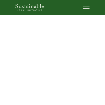
Five Steps to Support
Sustainable and Ethical
Sourcing