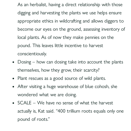
As an herbalist, having a direct relationship with those
digging and harvesting the plants we use helps ensure
appropriate ethics in wildcrafting and allows diggers to
become our eyes on the ground, assessing inventory of
local plants. As of now they make pennies on the
pound. This leaves little incentive to harvest
conscientiously.
Dosing – how can dosing take into account the plants
themselves, how they grow, their scarcity?
Plant rescues as a good source of wild plants.
After visiting a huge warehouse of blue cohosh, she
wondered what we are doing.
SCALE – We have no sense of what the harvest
actually is, Kat said. “400 trillium roots equals only one
pound of roots.”