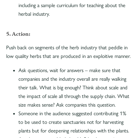
including a sample curriculum for teaching about the
herbal industry.
5. Action:
Push back on segments of the herb industry that peddle in
low quality herbs that are produced in an exploitive manner.
Ask questions, wait for answers – make sure that
companies and the industry overall are really walking
their talk. What is big enough? Think about scale and
the impact of scale all through the supply chain. What
size makes sense? Ask companies this question.
Someone in the audience suggested contributing 1%
to be used to create sanctuaries not for harvesting
plants but for deepening relationships with the plants.