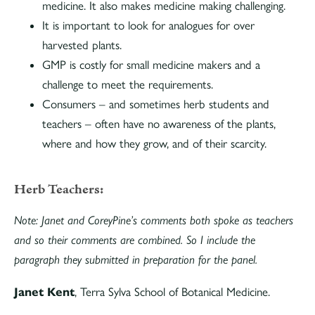
medicine. It also makes medicine making challenging.
It is important to look for analogues for over
harvested plants.
GMP is costly for small medicine makers and a
challenge to meet the requirements.
Consumers – and sometimes herb students and
teachers – often have no awareness of the plants,
where and how they grow, and of their scarcity.
Herb Teachers:
Note: Janet and CoreyPine’s comments both spoke as teachers
and so their comments are combined. So I include the
paragraph they submitted in preparation for the panel.
Janet Kent
, Terra Sylva School of Botanical Medicine.