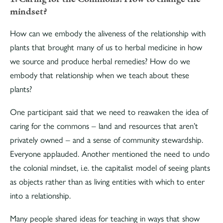
mindset?
How can we embody the aliveness of the relationship with
plants that brought many of us to herbal medicine in how
we source and produce herbal remedies? How do we
embody that relationship when we teach about these
plants?
One participant said that we need to reawaken the idea of
caring for the commons – land and resources that aren’t
privately owned – and a sense of community stewardship.
Everyone applauded. Another mentioned the need to undo
the colonial mindset, i.e. the capitalist model of seeing plants
as objects rather than as living entities with which to enter
into a relationship.
Many people shared ideas for teaching in ways that show