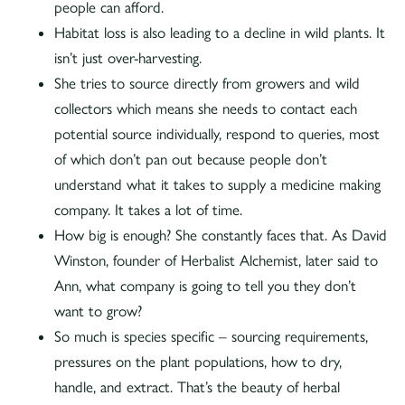
people can afford.
Habitat loss is also leading to a decline in wild plants. It
isn’t just over-harvesting.
She tries to source directly from growers and wild
collectors which means she needs to contact each
potential source individually, respond to queries, most
of which don’t pan out because people don’t
understand what it takes to supply a medicine making
company. It takes a lot of time.
How big is enough? She constantly faces that. As David
Winston, founder of Herbalist Alchemist, later said to
Ann, what company is going to tell you they don’t
want to grow?
So much is species specific – sourcing requirements,
pressures on the plant populations, how to dry,
handle, and extract. That’s the beauty of herbal