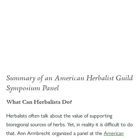
Summary of an American Herbalist Guild
Symposium Panel
What Can Herbalists Do?
Herbalists often talk about the value of supporting
bioregional sources of herbs. Yet, in reality it is difficult to do
that. Ann Armbrecht organized a panel at the
American