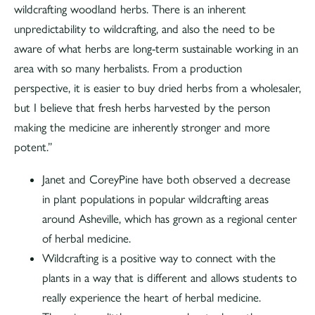
wildcrafting woodland herbs. There is an inherent
unpredictability to wildcrafting, and also the need to be
aware of what herbs are long-term sustainable working in an
area with so many herbalists. From a production
perspective, it is easier to buy dried herbs from a wholesaler,
but I believe that fresh herbs harvested by the person
making the medicine are inherently stronger and more
potent.”
Janet and CoreyPine have both observed a decrease
in plant populations in popular wildcrafting areas
around Asheville, which has grown as a regional center
of herbal medicine.
Wildcrafting is a positive way to connect with the
plants in a way that is different and allows students to
really experience the heart of herbal medicine.