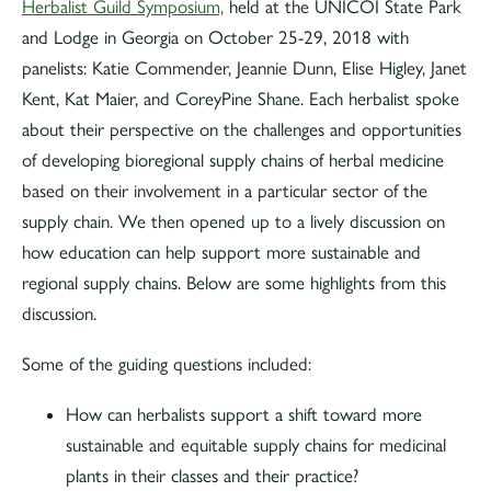
Herbalist Guild Symposium,
held at the UNICOI State Park
and Lodge in Georgia on October 25-29, 2018 with
panelists: Katie Commender, Jeannie Dunn, Elise Higley, Janet
Kent, Kat Maier, and CoreyPine Shane. Each herbalist spoke
about their perspective on the challenges and opportunities
of developing bioregional supply chains of herbal medicine
based on their involvement in a particular sector of the
supply chain. We then opened up to a lively discussion on
how education can help support more sustainable and
regional supply chains. Below are some highlights from this
discussion.
Some of the guiding questions included:
How can herbalists support a shift toward more
sustainable and equitable supply chains for medicinal
plants in their classes and their practice?