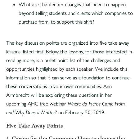
What are the deeper changes that need to happen,
beyond telling students and clients which companies to
purchase from, to support this shift?
The key discussion points are organized into five take away
lessons, listed first. Below the lessons, for those interested in
reading more, is a bullet point list of the challenges and
opportunities highlighted by each speaker. We include this
information so that it can serve as a foundation to continue
these conversations in your own communities. Ann
Armbrecht will be exploring these questions in her
upcoming AHG free webinar
Where do Herbs Come From
and Why Does it Matter?
on February 20, 2019.
Five Take Away Points
1. Caring for the Commons: How to change the