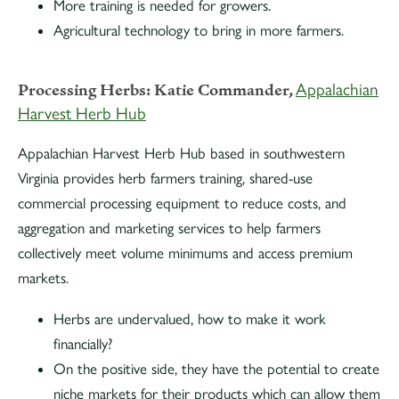
More training is needed for growers.
Agricultural technology to bring in more farmers.
Processing Herbs:
Katie Commander,
Appalachian
Harvest Herb Hub
Appalachian Harvest Herb Hub based in southwestern
Virginia provides herb farmers training, shared-use
commercial processing equipment to reduce costs, and
aggregation and marketing services to help farmers
collectively meet volume minimums and access premium
markets.
Herbs are undervalued, how to make it work
financially?
On the positive side, they have the potential to create
niche markets for their products which can allow them