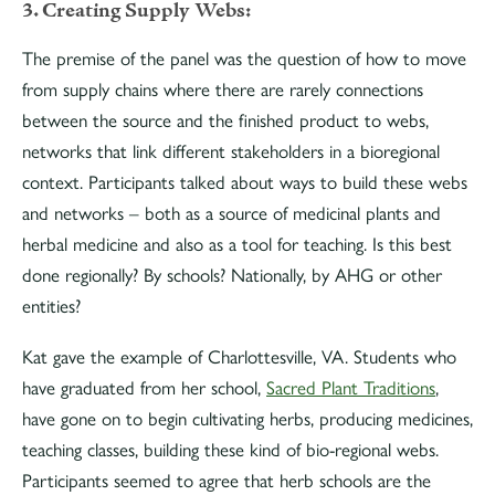
3. Creating Supply Webs:
The premise of the panel was the question of how to move
from supply chains where there are rarely connections
between the source and the finished product to webs,
networks that link different stakeholders in a bioregional
context. Participants talked about ways to build these webs
and networks – both as a source of medicinal plants and
herbal medicine and also as a tool for teaching. Is this best
done regionally? By schools? Nationally, by AHG or other
entities?
Kat gave the example of Charlottesville, VA. Students who
have graduated from her school,
Sacred Plant Traditions
,
have gone on to begin cultivating herbs, producing medicines,
teaching classes, building these kind of bio-regional webs.
Participants seemed to agree that herb schools are the