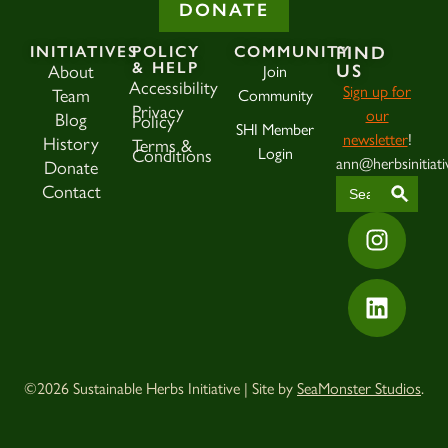
DONATE
INITIATIVES
POLICY
COMMUNITY
FIND
& HELP
US
About
Join
Accessibility
Sign up for
Team
Community
Privacy
our
Blog
Policy
SHI Member
newsletter
!
History
Terms &
Login
Conditions
ann@herbsinitiati
Donate
SEAR
Search
Contact
for:
©2026 Sustainable Herbs Initiative | Site by
SeaMonster Studios
.