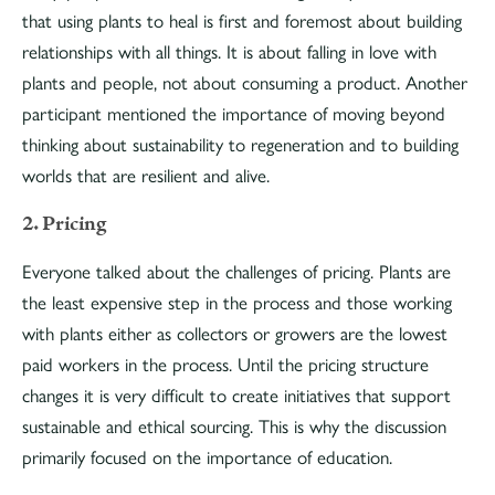
that using plants to heal is first and foremost about building
relationships with all things. It is about falling in love with
plants and people, not about consuming a product. Another
participant mentioned the importance of moving beyond
thinking about sustainability to regeneration and to building
worlds that are resilient and alive.
2. Pricing
Everyone talked about the challenges of pricing. Plants are
the least expensive step in the process and those working
with plants either as collectors or growers are the lowest
paid workers in the process. Until the pricing structure
changes it is very difficult to create initiatives that support
sustainable and ethical sourcing. This is why the discussion
primarily focused on the importance of education.