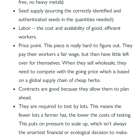
free, no heavy metals)
Seed supply (sourcing the correctly identified and
authenticated seeds in the quantities needed).
Labor – the cost and availability of good, efficient
workers.
Price point. This piece is really hard to figure out. They
pay their workers a fair wage, but then have little left
over for themselves. When they sell wholesale, they
need to compete with the going price which is based
on a global supply chain of cheap herbs.
Contracts are good because they allow them to plan
ahead.
They are required to test by lots. This means the
fewer lots a farmer has, the lower the costs of testing.
This puts on pressure to scale up, which isn’t always
the smartest financial or ecological decision to make.