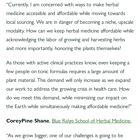
“Currently, I am concerned with ways to make herbal
medicine accessible and affordable while moving towards
local sourcing. We are in danger of becoming a niche, upscale
modality. How can we keep herbal medicine affordable while
acknowledging the labor of growing and harvesting herbs
and more importantly, honoring the plants themselves?
As those with active clinical practices know, even keeping a
few people on tonic formulas requires a large amount of
plant material. This demand will only increase as we expand
our work to address the growing crisis in health care. How
do we meet this demand, while minimizing our impact on
the Earth while simultaneously making affordable medicine?”
CoreyPine Shane
,
Blue Ridge School of Herbal Medicine.
“As we grow bigger, one of our challenges is going to be