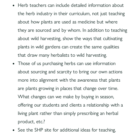
Herb teachers can include detailed information about
the herb industry in their curriculum, not just teaching
about how plants are used as medicine but where
they are sourced and by whom. In addition to teaching
about wild harvesting, show the ways that cultivating
plants in wild gardens can create the same qualities
that draw many herbalists to wild harvesting.
Those of us purchasing herbs can use information
about sourcing and scarcity to bring our own actions
more into alignment with the awareness that plants
are plants growing in places that change over time.
What changes can we make by buying in season,
offering our students and clients a relationship with a
living plant rather than simply prescribing an herbal
product, etc.?
See the SHP site for additional ideas for teaching,