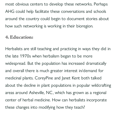
most obvious centers to develop these networks. Perhaps
AHG could help facilitate these conversations and schools
around the country could begin to document stories about
how such networking is working in their bioregion
.
4. Education:
Herbalists are still teaching and practicing in ways they did in
the late 1970s when herbalism began to be more
widespread. But the population has increased dramatically
and overall there is much greater interest in/demand for
medicinal plants. CoreyPine and Janet Kent both talked
about the decline in plant populations in popular wildcrafting
areas around Asheville, NC, which has grown as a regional
center of herbal medicine. How can herbalists incorporate
these changes into modifying how they teach?