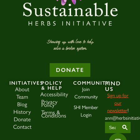
Showing up with love to help
solve a broken system.
DONATE
INITIATIVES
POLICY
COMMUNITY
FIND
& HELP
US
About
Join
Accessibility
Sign up for
Team
Community
Privacy
our
Blog
Policy
SHI Member
newsletter
!
History
Terms &
Login
Conditions
ann@herbsinitiati
Donate
SEAR
Search
Contact
for: