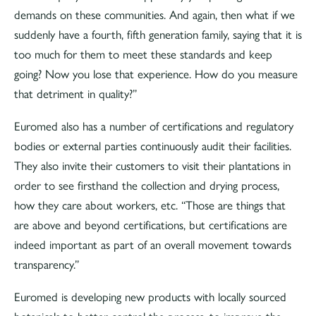
demands on these communities. And again, then what if we
suddenly have a fourth, fifth generation family, saying that it is
too much for them to meet these standards and keep
going? Now you lose that experience. How do you measure
that detriment in quality?”
Euromed also has a number of certifications and regulatory
bodies or external parties continuously audit their facilities.
They also invite their customers to visit their plantations in
order to see firsthand the collection and drying process,
how they care about workers, etc. “Those are things that
are above and beyond certifications, but certifications are
indeed important as part of an overall movement towards
transparency.”
Euromed is developing new products with locally sourced