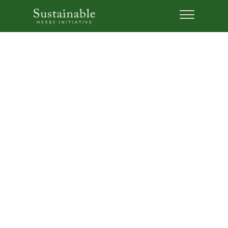
5 Lessons: Why
Sustainability is Good for
Business