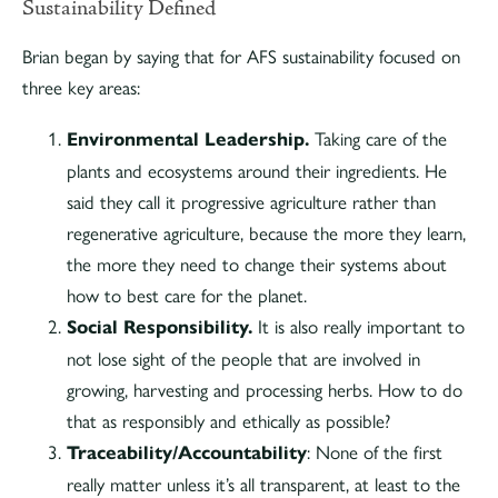
Sustainability Defined
Brian began by saying that for AFS sustainability focused on
three key areas:
Environmental Leadership.
Taking care of the
plants and ecosystems around their ingredients. He
said they call it progressive agriculture rather than
regenerative agriculture, because the more they learn,
the more they need to change their systems about
how to best care for the planet.
Social Responsibility.
It is also really important to
not lose sight of the people that are involved in
growing, harvesting and processing herbs. How to do
that as responsibly and ethically as possible?
Traceability/Accountability
: None of the first
really matter unless it’s all transparent, at least to the