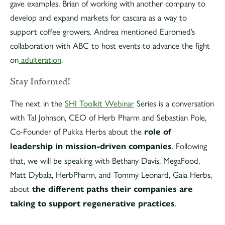
gave examples, Brian of working with another company to
develop and expand markets for cascara as a way to
support coffee growers. Andrea mentioned Euromed’s
collaboration with ABC to host events to advance the fight
on
adulteration
.
Stay Informed!
The next in the
SHI Toolkit Webinar
Series is a conversation
with Tal Johnson, CEO of Herb Pharm and Sebastian Pole,
Co-Founder of Pukka Herbs about the
role of
leadership in mission-driven companies
. Following
that, we will be speaking with Bethany Davis, MegaFood,
Matt Dybala, HerbPharm, and Tommy Leonard, Gaia Herbs,
about
the different paths their companies are
taking to support regenerative practices
.