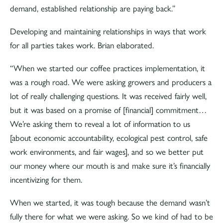
demand, established relationship are paying back.”
Developing and maintaining relationships in ways that work
for all parties takes work. Brian elaborated.
“When we started our coffee practices implementation, it
was a rough road. We were asking growers and producers a
lot of really challenging questions. It was received fairly well,
but it was based on a promise of [financial] commitment…
We’re asking them to reveal a lot of information to us
[about economic accountability, ecological pest control, safe
work environments, and fair wages], and so we better put
our money where our mouth is and make sure it’s financially
incentivizing for them.
When we started, it was tough because the demand wasn’t
fully there for what we were asking. So we kind of had to be