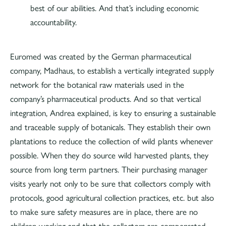
best of our abilities. And that’s including economic
accountability.
Euromed was created by the German pharmaceutical
company, Madhaus, to establish a vertically integrated supply
network for the botanical raw materials used in the
company’s pharmaceutical products. And so that vertical
integration, Andrea explained, is key to ensuring a sustainable
and traceable supply of botanicals. They establish their own
plantations to reduce the collection of wild plants whenever
possible. When they do source wild harvested plants, they
source from long term partners. Their purchasing manager
visits yearly not only to be sure that collectors comply with
protocols, good agricultural collection practices, etc. but also
to make sure safety measures are in place, there are no