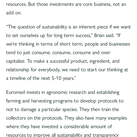
resources. But those investments are core business, not an
add on.
“The question of sustainability is an inherent piece if we want
to set ourselves up for long term success,” Brian said. “If
we’re thinking in terms of short term, people and businesses
tend to just consume, consume, consume and over
capitalize. To make a successful product, ingredient, and
relationship for everybody, we need to start our thinking at
a timeline of the next 5-10 years.”
Euromed invests in agronomic research and establishing
farming and harvesting programs to develop protocols to
not to damage a particular species. They then train the
collectors on the protocols. They also have many examples
where they have invested a considerable amount of
resources to improve all sustainability and transparency