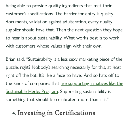
being able to provide quality ingredients that met their
customer’s specifications. The barrier for entry is quality
documents, validation against adulteration, every quality
supplier should have that. Then the next question they hope
to hear is about sustainability. What works best is to work
with customers whose values align with their own.
Brian said, “Sustainability is a less sexy marketing piece of the
puzzle, right? Nobody’s searching necessarily for this, at least
right off the bat. It’s like a ‘nice to have.’ And so hats off to
the kinds of companies that
are supporting initiatives like the
Sustainable Herbs Program
. Supporting sustainability is
something that should be celebrated more than it is.”
Investing in Certifications