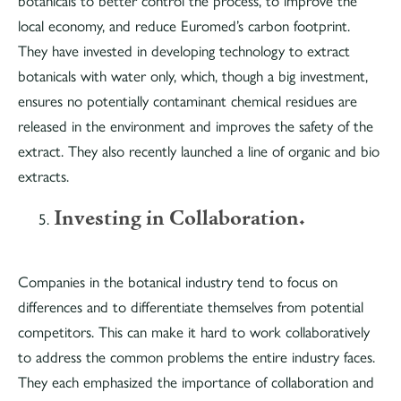
botanicals to better control the process, to improve the
local economy, and reduce Euromed’s carbon footprint.
They have invested in developing technology to extract
botanicals with water only, which, though a big investment,
ensures no potentially contaminant chemical residues are
released in the environment and improves the safety of the
extract. They also recently launched a line of organic and bio
extracts.
Investing in Collaboration.
Companies in the botanical industry tend to focus on
differences and to differentiate themselves from potential
competitors. This can make it hard to work collaboratively
to address the common problems the entire industry faces.
They each emphasized the importance of collaboration and