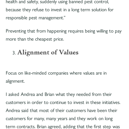
health and safety, suddenly using banned pest control,
because they refuse to invest in a long term solution for
responsible pest management.”
Preventing that from happening requires being willing to pay
more than the cheapest price.
Alignment of Values
Focus on like-minded companies where values are in
alignment.
I asked Andrea and Brian what they needed from their
customers in order to continue to invest in these initiatives.
Andrea said that most of their customers have been their
customers for many, many years and they work on long
term contracts. Brian agreed, adding that the first step was