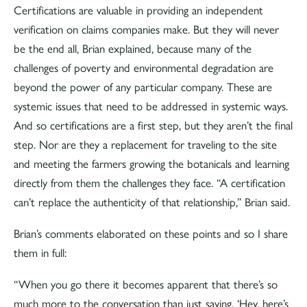
Certifications are valuable in providing an independent
verification on claims companies make. But they will never
be the end all, Brian explained, because many of the
challenges of poverty and environmental degradation are
beyond the power of any particular company. These are
systemic issues that need to be addressed in systemic ways.
And so certifications are a first step, but they aren’t the final
step. Nor are they a replacement for traveling to the site
and meeting the farmers growing the botanicals and learning
directly from them the challenges they face. “A certification
can’t replace the authenticity of that relationship,” Brian said.
Brian’s comments elaborated on these points and so I share
them in full:
“When you go there it becomes apparent that there’s so
much more to the conversation than just saying, ‘Hey, here’s