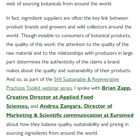
web of sourcing botanicals from around the world.
In fact, ingredient suppliers are often the key link between
product brands and growers and wild collectors around the
world. Though invisible to consumers of botanical products,
the quality of this work: the attention to the quality of the
raw material and to the relationships with producers in large
part determines the authenticity of the claims a brand
makes about the quality and sustainability of their products.
And so, as part of the
SHI Sustainable & Regenerative
Practices Toolkit webinar series
, I spoke with
Brian Zapp,
Creative Director at Applied Food
Sciences
,
and
Andrea Zangara, Director of
Marketing & Scientific communication at Euromed
about how they balance quality, sustainability and pricing in
sourcing ingredients from around the world.