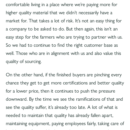
comfortable living in a place where we’re paying more for
higher quality material that we didn’t necessarily have a
market for. That takes a lot of risk. It’s not an easy thing for
a company to be asked to do. But then again, this isn’t an
easy step for the farmers who are trying to partner with us.
So we had to continue to find the right customer base as
well. Those who are in alignment with us and also value this
quality of sourcing.
On the other hand, if the finished buyers are pinching every
chance they get to get more certifications and better quality
for a lower price, then it continues to push the pressure
downward. By the time we see the ramifications of that and
see the quality suffer, it’s already too late. A lot of what is
needed to maintain that quality has already fallen apart,
maintaining equipment, paying employees fairly, taking care of