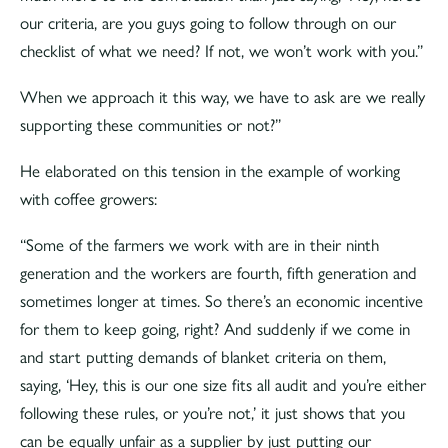
our criteria, are you guys going to follow through on our
checklist of what we need? If not, we won’t work with you.”
When we approach it this way, we have to ask are we really
supporting these communities or not?”
He elaborated on this tension in the example of working
with coffee growers:
“Some of the farmers we work with are in their ninth
generation and the workers are fourth, fifth generation and
sometimes longer at times. So there’s an economic incentive
for them to keep going, right? And suddenly if we come in
and start putting demands of blanket criteria on them,
saying, ‘Hey, this is our one size fits all audit and you’re either
following these rules, or you’re not,’ it just shows that you
can be equally unfair as a supplier by just putting our