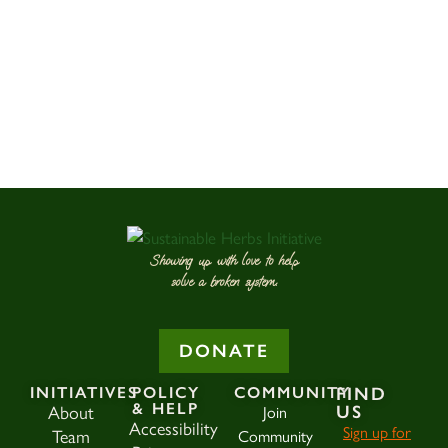
Showing up with love to help
solve a broken system.
DONATE
INITIATIVES
POLICY
COMMUNITY
FIND
& HELP
US
About
Join
Accessibility
Sign up for
Team
Community