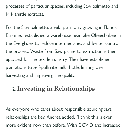
processes of particular species, including Saw palmetto and
Milk thistle extracts.
For the Saw palmetto, a wild plant only growing in Florida,
Euromed established a warehouse near lake Okeechobee in
the Everglades to reduce intermediaries and better control
the process. Waste from Saw palmetto extraction is then
upcycled for the textile industry. They have established
plantations to self-pollinate milk thistle, limiting over
harvesting and improving the quality.
Investing in Relationships
As everyone who cares about responsible sourcing says,
relationships are key. Andrea added, “I think this is even
more evident now than before. With COVID and increased