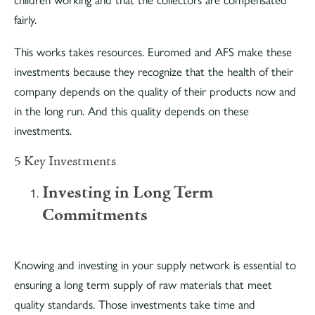
children working and that the collectors are compensated
fairly.
This works takes resources. Euromed and AFS make these
investments because they recognize that the health of their
company depends on the quality of their products now and
in the long run. And this quality depends on these
investments.
5 Key Investments
Investing in Long Term
Commitments
Knowing and investing in your supply network is essential to
ensuring a long term supply of raw materials that meet
quality standards. Those investments take time and