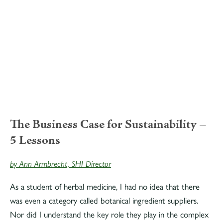
The Business Case for Sustainability –
5 Lessons
by Ann Armbrecht, SHI Director
As a student of herbal medicine, I had no idea that there
was even a category called botanical ingredient suppliers.
Nor did I understand the key role they play in the complex