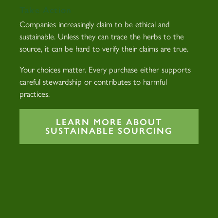
Take Action
Companies increasingly claim to be ethical and
sustainable. Unless they can trace the herbs to the
source, it can be hard to verify their claims are true.
Your choices matter. Every purchase either supports
careful stewardship or contributes to harmful
practices.
LEARN MORE ABOUT
SUSTAINABLE SOURCING