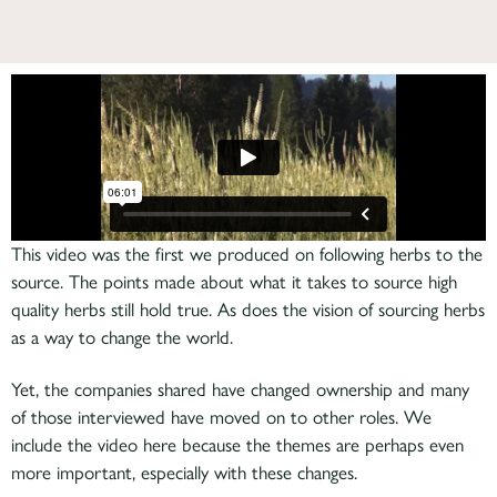
This video was the first we produced on following herbs to the
source. The points made about what it takes to source high
quality herbs still hold true. As does the vision of sourcing herbs
as a way to change the world.
Yet, the companies shared have changed ownership and many
of those interviewed have moved on to other roles. We
include the video here because the themes are perhaps even
more important, especially with these changes.