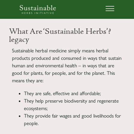
What Are ‘Sustainable Herbs’?
legacy
Sustainable herbal medicine simply means herbal
products produced and consumed in ways that sustain
human and environmental health – in ways that are
good for plants, for people, and for the planet. This
means they are:
They are safe, effective and affordable;
They help preserve biodiversity and regenerate
ecosystems;
They provide fair wages and good livelihoods for
people.