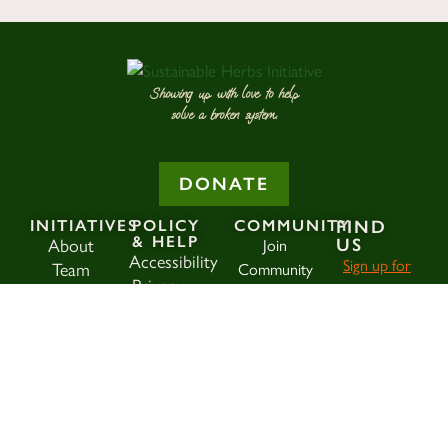
Showing up with love to help
solve a broken system.
DONATE
INITIATIVES
POLICY
COMMUNITY
FIND
& HELP
US
About
Join
Accessibility
Sign up for
Team
Community
Privacy
our
Blog
Policy
SHI Member
newsletter
!
History
Terms &
Login
Conditions
ann@herbsinitiati
Donate
SEAR
Search
Contact
for: