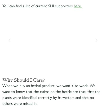
You can find a list of current SHI supporters
here.
Why Should I Care?
When we buy an herbal product, we want it to work. We
want to know that the claims on the bottle are true, that the
plants were identified correctly by harvesters and that no
others were mixed in.