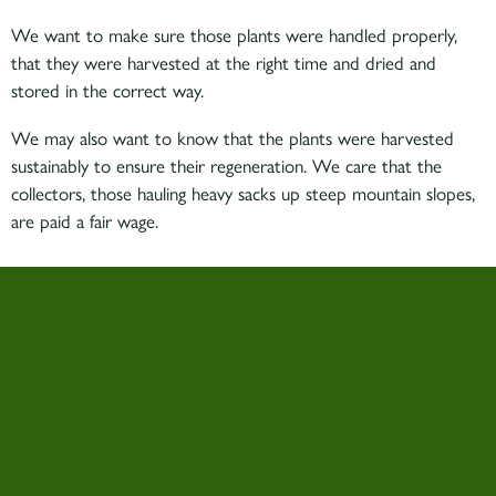
We want to make sure those plants were handled properly,
that they were harvested at the right time and dried and
stored in the correct way.
We may also want to know that the plants were harvested
sustainably to ensure their regeneration. We care that the
collectors, those hauling heavy sacks up steep mountain slopes,
are paid a fair wage.