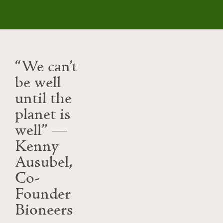
“We can’t
be well
until the
planet is
well” —
Kenny
Ausubel,
Co-
Founder
Bioneers