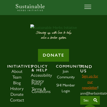
Showing up with love to help
solve a broken system.
DONATE
INITIATIVES
POLICY
COMMUNITY
FIND
& HELP
About
Join
US
Accessibility
Sign up for
Team
Community
Privacy
our
Blog
Policy
SHI Member
newsletter
!
History
Terms &
Login
Conditions
ann@herbsinitiati
Donate
SEAR
Search
Contact
for: