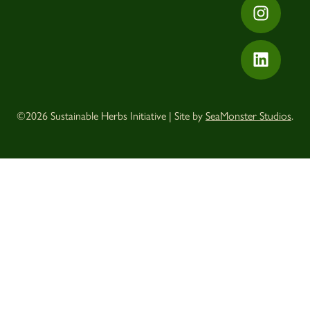
©2026 Sustainable Herbs Initiative | Site by
SeaMonster Studios
.