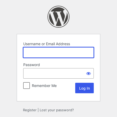
Log
In
Username or Email Address
Password
Remember Me
Register
|
Lost your password?