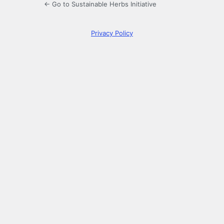
← Go to Sustainable Herbs Initiative
Privacy Policy